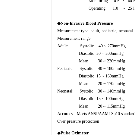
Monitoring
0.5
~
40 
Operating
1.0
~
25 
◆
Non-Invasive Blood Pressure
Measurement type: adult, pediatric, neonatal
Measurement range:
Adult:
Systolic
40 ~ 270mmHg
Diastolic
20 ~ 200mmHg
Mean
30 ~ 220mmHg
Pediatric: Systolic
40 ~ 180mmHg
Diastolic
15 ~ 160mmHg
Mean
20 ~ 170mmHg
Neonatal: Systolic
30 ~ 140mmHg
Diastolic
15 ~ 100mmHg
Mean
20 ~ 115mmHg
Accuracy:
Meets ANSI/AAMI Sp10 standard
Over pressure protection
◆
Pulse Oximeter