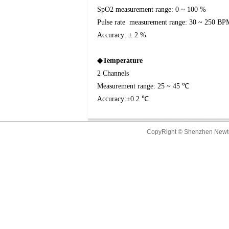
SpO2 measurement range: 0 ~ 100 %
Pulse rate
measurement range: 30 ~ 250 BP
Accuracy: ± 2 %
◆
Temperature
2 Channels
Measurement range: 25 ~ 45
℃
Accuracy:
±
0.2
℃
CopyRight © Shenzhen New