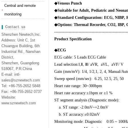
◆
Venous Punch
Central and remote
◆
Suitable for Adult, Pediatric and Neonat
monitoring
◆
Standard Configuaration: ECG, NIBP,
◆
Options: Thermal Recorder, CO2, IBP, 
---------------------------------------------------
Shenzhen Newtech,Inc.
Product Specification
Address: Unit C, 1st
Chuangye Building, 6th
◆
ECG
Industrial Rd., Nanshan
District,
ECG cable: 5 Leads ECG Cable
Shenzhen, Guangdong
Lead selection:
Ⅰ
,
Ⅱ
,
Ⅲ
/ aVR,
aVL,
aVF/ V
518067, P.R.China
Gain (mm/mV): 1/4, 1/2,1, 2, 4, Manual/Aut
E-mail: intl-
Sweep speed (mm/sec):
6.25, 12.5, 25, 50
sales@sznewtech.com
Tel: +86-755-2652 5848
Heart rate range: 30~300bpm
Fax: +86-755-2652 0737
Heart rate accuracy:±1bpm or ±1 %
Website:
ST segment analysis (Diagnostic mode):
www.sznewtech.com
a. ST range: -2.0mV~+2.0mV
b. ST accuracy:±0.02mV
Monitoring mode: Diagnostic
0.05 ~ 100H