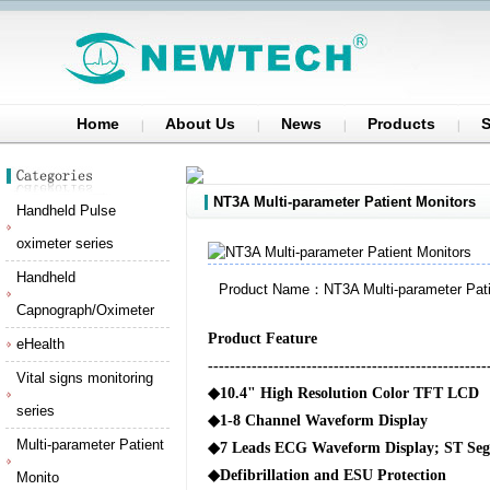
Home
About Us
News
Products
S
NT3A Multi-parameter Patient Monitors
Handheld Pulse
oximeter series
Handheld
Product Name：NT3A Multi-parameter Pati
Capnograph/Oximeter
Product Feature
eHealth
---------------------------------------------------
Vital signs monitoring
◆
10.4" High Resolution Color TFT LCD
series
◆
1-8 Channel Waveform Display
Multi-parameter Patient
◆
7 Leads ECG Waveform Display; ST Seg
◆
Defibrillation and ESU Protection
Monito